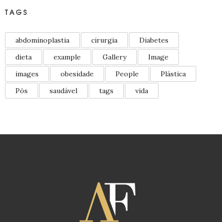
TAGS
abdominoplastia
cirurgia
Diabetes
dieta
example
Gallery
Image
images
obesidade
People
Plástica
Pós
saudável
tags
vida