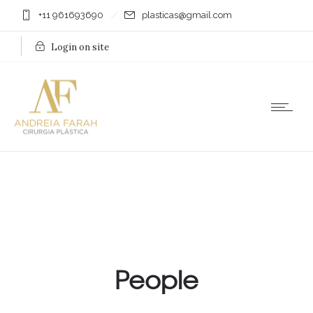
+11 961693690
plasticas@gmail.com
Login on site
People