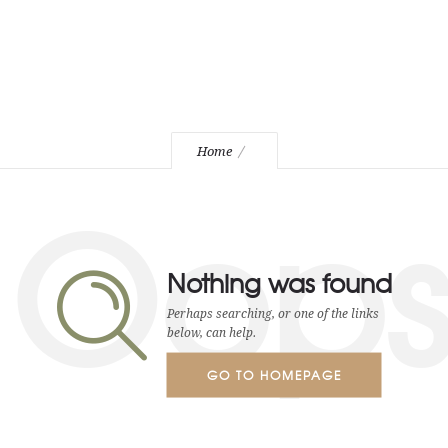
Home
Oop
Nothing was found
Perhaps searching, or one of the links
below, can help.
GO TO HOMEPAGE