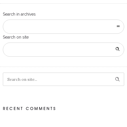
Search in archives
Search on site
RECENT COMMENTS