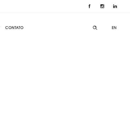
CONTATO
EN