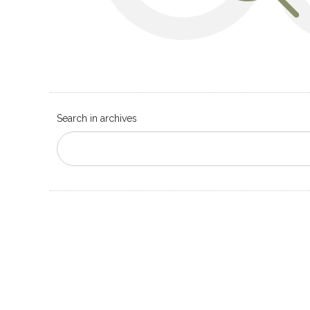
Search in archives