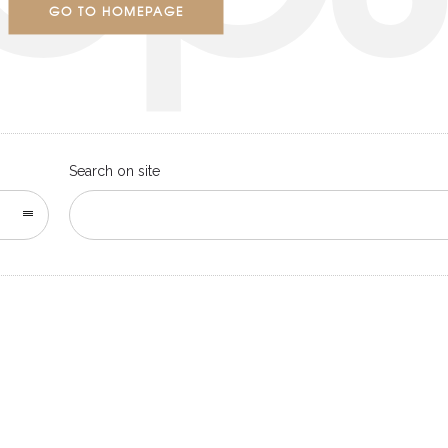
GO TO HOMEPAGE
Search on site