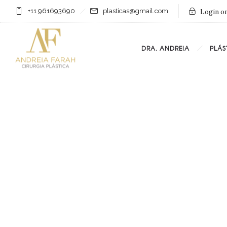
+11 961693690
plasticas@gmail.com
Login on
DRA. ANDREIA
PLÁS