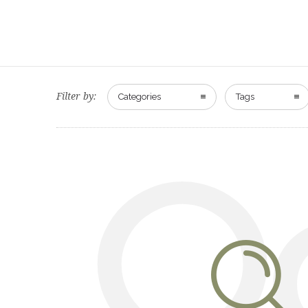
Filter by:
Categories
Tags
O