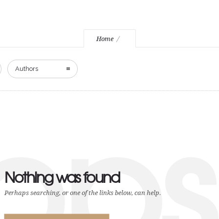
Home
Authors
ops
Nothing was found
Perhaps searching, or one of the links below, can help.