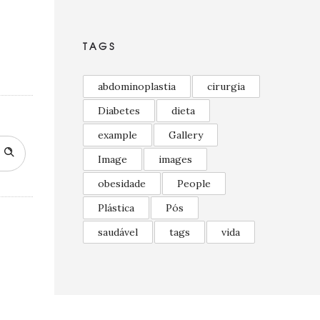
TAGS
abdominoplastia
cirurgia
Diabetes
dieta
example
Gallery
Image
images
obesidade
People
Plástica
Pós
saudável
tags
vida