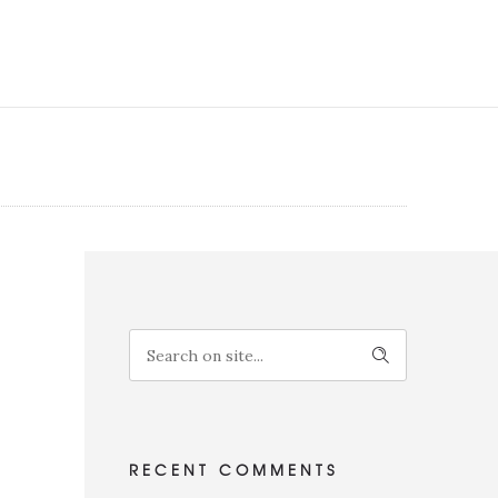
RECENT COMMENTS