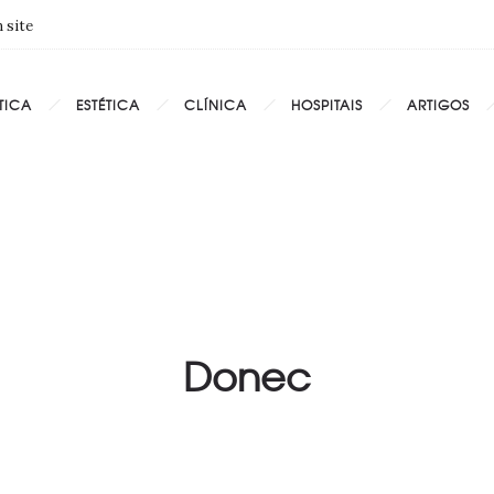
 site
TICA
ESTÉTICA
CLÍNICA
HOSPITAIS
ARTIGOS
Donec