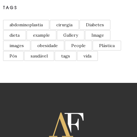
TAGS
abdominoplastia
cirurgia
Diabetes
dieta
example
Gallery
Image
images
obesidade
People
Plástica
Pós
saudável
tags
vida