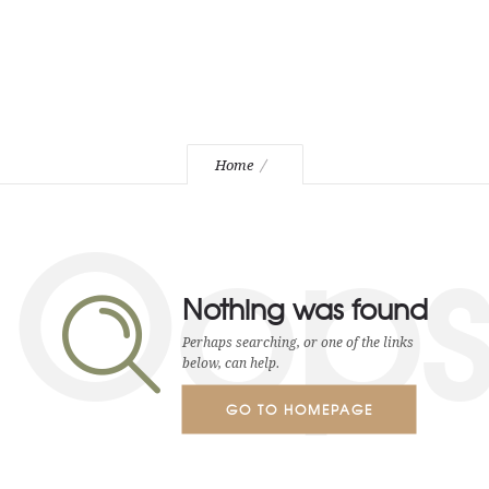
Home
Oop
Nothing was found
Perhaps searching, or one of the links
below, can help.
GO TO HOMEPAGE