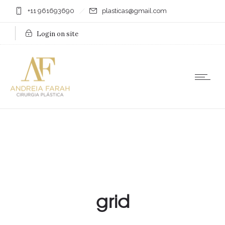
+11 961693690
plasticas@gmail.com
Login on site
grid