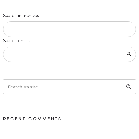
Search in archives
Search on site
RECENT COMMENTS