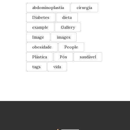
abdominoplastia
cirurgia
Diabetes
dieta
example
Gallery
Image
images
obesidade
People
Plástica
Pós
saudável
tags
vida