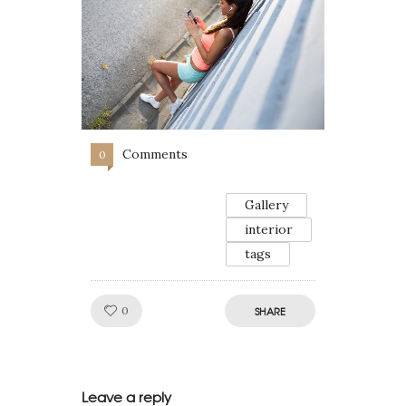
Comments
0
Gallery
interior
tags
Like!
0
SHARE
Leave a reply