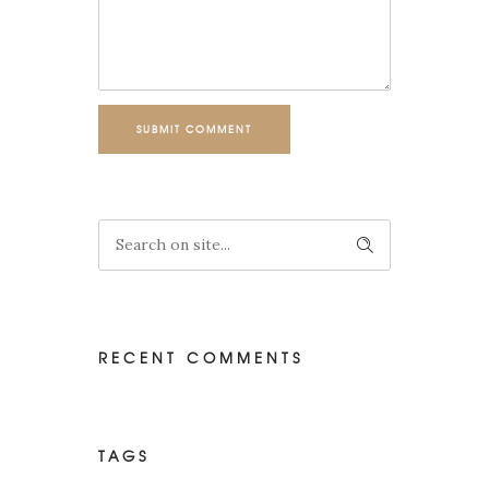
SUBMIT COMMENT
RECENT COMMENTS
TAGS