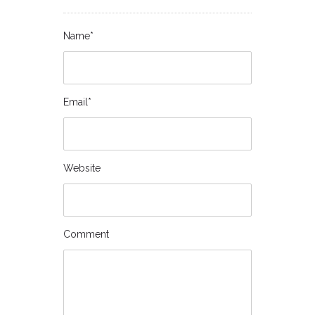
Name*
Email*
Website
Comment