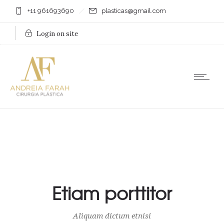
+11 961693690
plasticas@gmail.com
Login on site
Etiam porttitor
Aliquam dictum etnisi