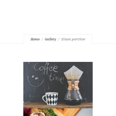
Home
Gallery
Etiam porttitor