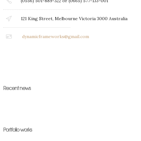
(0556) 501-889-322 or (0665) 577-133-001
121 King Street, Melbourne Victoria 3000 Australia
dynamicframeworks@gmail.com
Recent news
Portfolio works