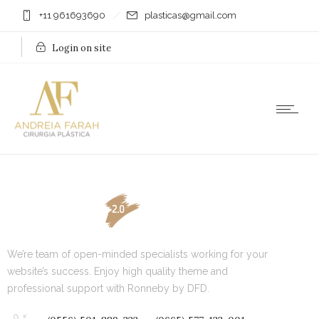
+11 961693690
plasticas@gmail.com
Login on site
We’re team of open-minded specialists working for your
website’s success. Enjoy high quality theme and
professional support with Ronneby by DFD.